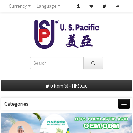
Currency
Language
0 item(s) - HK$0.00
Categories
Home
About Us