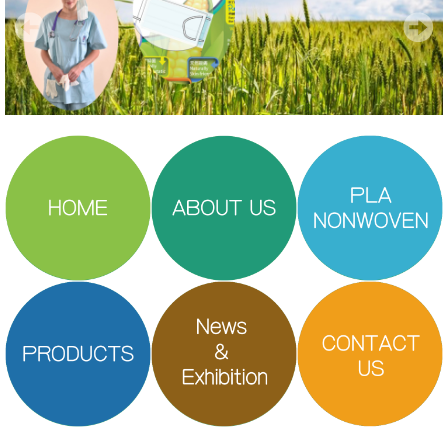
PLA Nonwoven
Products
Our Brands
News and Exhibitions
Gallery
Contact Us