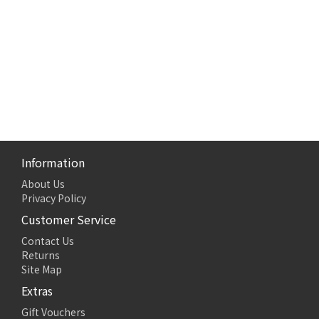
Information
About Us
Privacy Policy
Customer Service
Contact Us
Returns
Site Map
Extras
Gift Vouchers