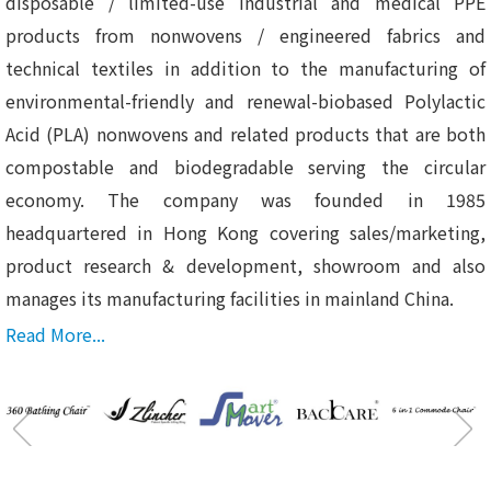
disposable / limited-use industrial and medical PPE
products from nonwovens / engineered fabrics and
technical textiles in addition to the manufacturing of
environmental-friendly and renewal-biobased Polylactic
Acid (PLA) nonwovens and related products that are both
compostable and biodegradable serving the circular
economy. The company was founded in 1985
headquartered in Hong Kong covering sales/marketing,
product research & development, showroom and also
manages its manufacturing facilities in mainland China.
Read More...