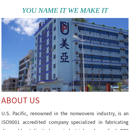
YOU NAME IT WE MAKE IT
ABOUT US
U.S. Pacific, renowned in the nonwovens industry, is an
ISO9001 accredited company specialized in fabricating